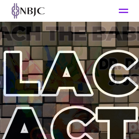
SUBSCRIBE
_