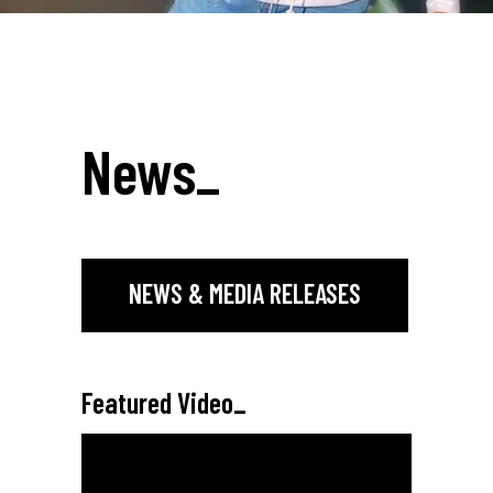
News
_
NEWS & MEDIA RELEASES
Featured Video
_