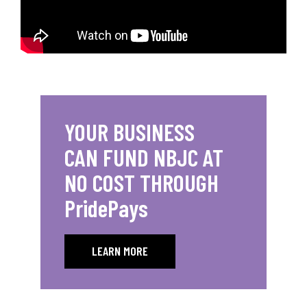
YOUR BUSINESS
CAN FUND NBJC AT
NO COST THROUGH
PridePays
LEARN MORE