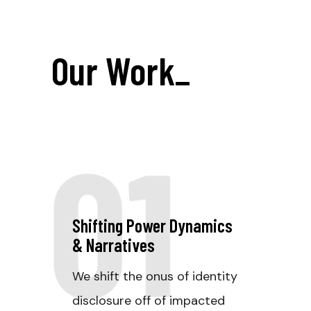
Our Work
_
01
Shifting Power Dynamics
& Narratives
We shift the onus of identity
disclosure off of impacted