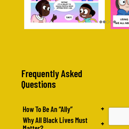
Frequently Asked
Questions
+
How To Be An “Ally”
Why All Black Lives Must
+
Matter?