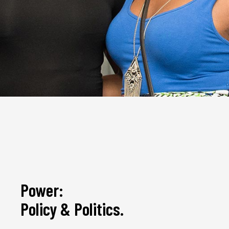
Power:
Policy & Politics.