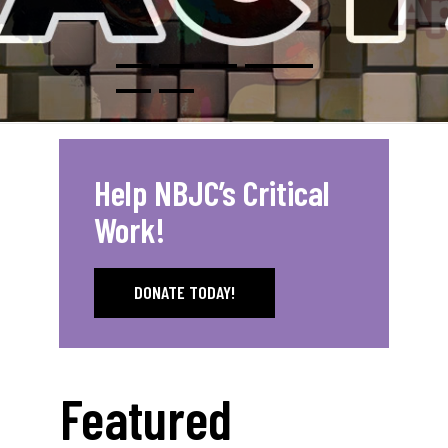
Help NBJC’s Critical
Work!
DONATE TODAY!
Featured