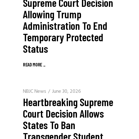
Supreme Court Decision
Allowing Trump
Administration To End
Temporary Protected
Status
READ MORE
_
NBJC News
June 30, 2026
Heartbreaking Supreme
Court Decision Allows
States To Ban
Transgender Student