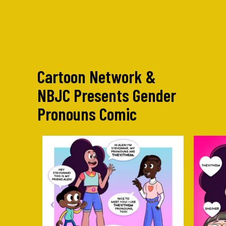
Cartoon Network &
NBJC Presents Gender
Pronouns Comic