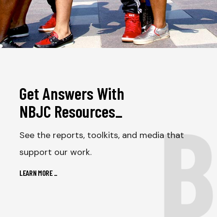
Get Answers With
B
NBJC Resources
_
See the reports, toolkits, and media that
support our work.
LEARN MORE
_