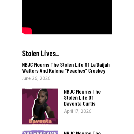
Stolen Lives
_
NBJC Mourns The Stolen Life Of La’Daijah
Walters And Kalena “Peaches” Croskey
June 26, 2026
NBJC Mourns The
Stolen Life Of
Davonta Curtis
April 17, 2026
NBJC Mourns The