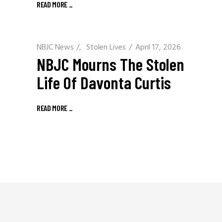
READ MORE
_
NBJC News
/
Stolen Lives
April 17, 2026
NBJC Mourns The Stolen
Life Of Davonta Curtis
READ MORE
_