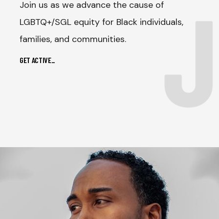
J
Join us as we advance the cause of
LGBTQ+/SGL equity for Black individuals,
families, and communities.
GET ACTIVE
_