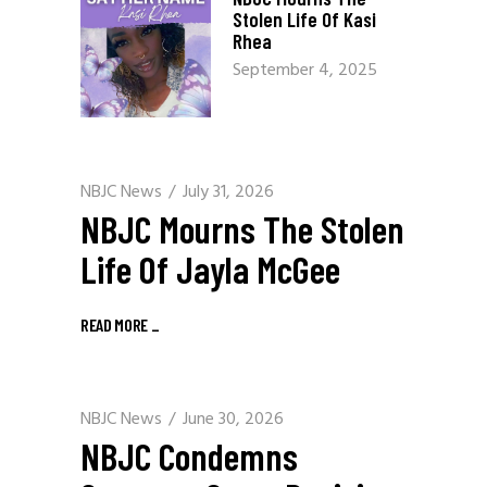
Stolen Life Of Kasi
Rhea
September 4, 2025
NBJC News
July 31, 2026
NBJC Mourns The Stolen
Life Of Jayla McGee
READ MORE
_
NBJC News
June 30, 2026
NBJC Condemns