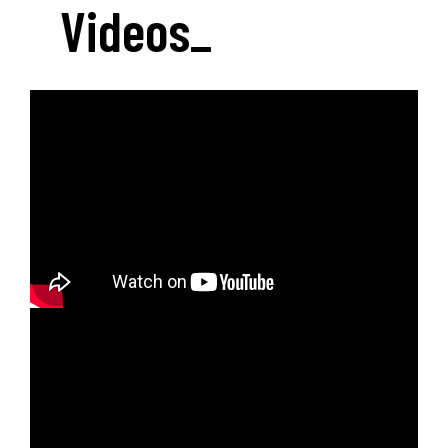
Videos
_