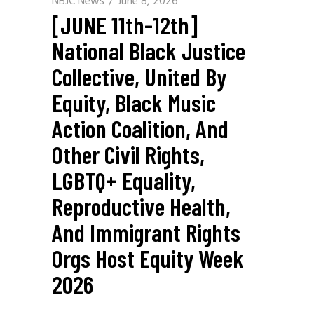
NBJC News
June 8, 2026
[JUNE 11th-12th]
National Black Justice
Collective, United By
Equity, Black Music
Action Coalition, And
Other Civil Rights,
LGBTQ+ Equality,
Reproductive Health,
And Immigrant Rights
Orgs Host Equity Week
2026