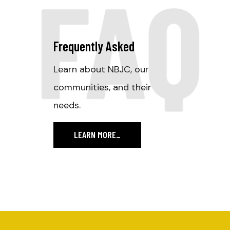
FAQ
Frequently Asked
Learn about NBJC, our
communities, and their
needs.
LEARN MORE
_