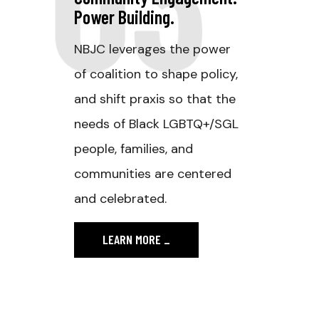
Power Building.
NBJC leverages the power
of coalition to shape policy,
and shift praxis so that the
needs of Black LGBTQ+/SGL
people, families, and
communities are centered
and celebrated.
LEARN MORE
_