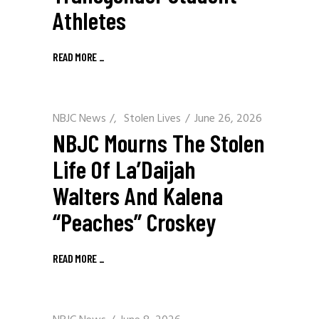
Athletes
READ MORE
_
NBJC News
/
Stolen Lives
June 26, 2026
NBJC Mourns The Stolen
Life Of La’Daijah
Walters And Kalena
“Peaches” Croskey
READ MORE
_