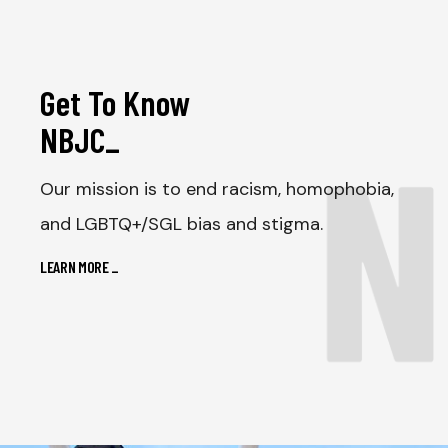
Get To Know
N
NBJC
_
Our mission is to end racism, homophobia,
and LGBTQ+/SGL bias and stigma.
LEARN MORE
_