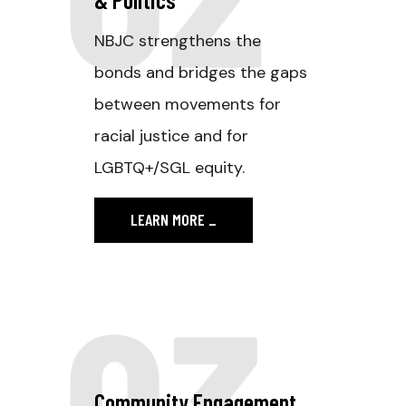
NBJC strengthens the
bonds and bridges the gaps
between movements for
racial justice and for
LGBTQ+/SGL equity.
LEARN MORE
_
03
Community Engagement.