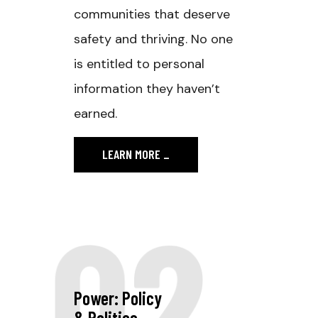
communities that deserve
safety and thriving. No one
is entitled to personal
information they haven’t
earned.
LEARN MORE
_
02
Power: Policy
& Politics