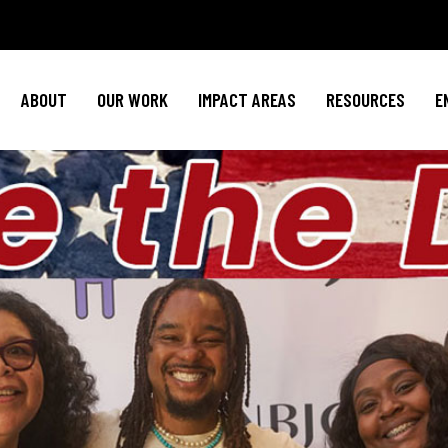
Policy Agenda
Mental Health
Invest in NBJ
NBJC Action Hub
Cultural Competence
Text For Equit
ABOUT
OUR WORK
IMPACT AREAS
RESOURCES
E
NBJC Voter Hub
HIV Resources
Stay Informe
Good Trouble Network
Event
Signature Programs
Action & Activis
Policy Agenda
Mental Health
Invest in N
Join the Tea
NBJC Action Hub
Cultural Competence
Text For Equ
Shop NBJ
NBJC Voter Hub
HIV Resources
Stay Infor
Good Trouble Network
Eve
Signature Programs
Action & Activ
Join the T
Shop N