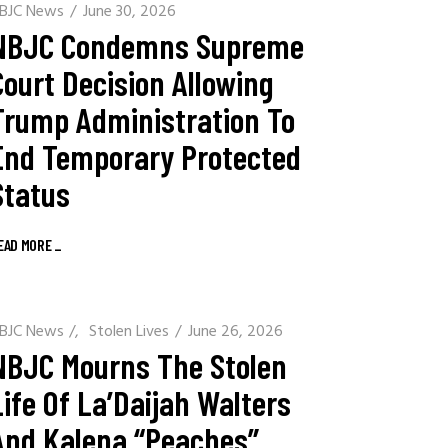
BJC News
June 30, 2026
NBJC Condemns Supreme
Court Decision Allowing
Trump Administration To
End Temporary Protected
Status
EAD MORE
_
BJC News
/
Stolen Lives
June 26, 2026
NBJC Mourns The Stolen
Life Of La’Daijah Walters
And Kalena “Peaches”