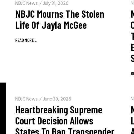
NBJC News
July 31, 2026
N
NBJC Mourns The Stolen
Life Of Jayla McGee
READ MORE
_
R
NBJC News
June 30, 2026
N
Heartbreaking Supreme
Court Decision Allows
States To Ban Transgender