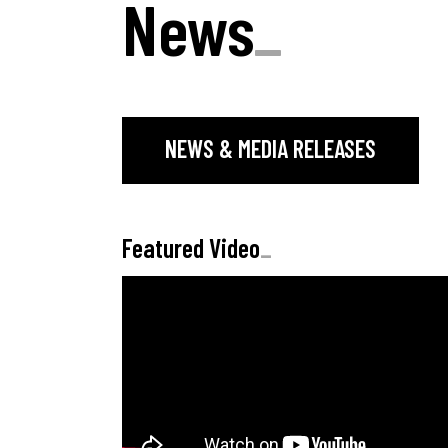
News
_
NEWS & MEDIA RELEASES
Featured Video
_