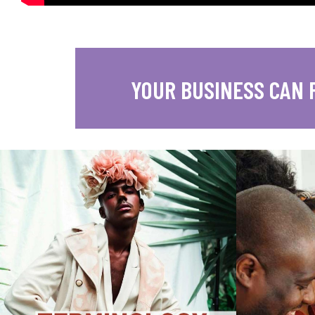
YOUR BUSINESS CAN 