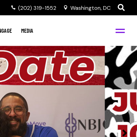
‭(202) 319-1552
Washington, DC
C
NBJC Digital Media
y
NGAGE
MEDIA
d
s
m
BJC
NBJC Digital Media
m
ity
C
med
nts
ism
eam
BJC