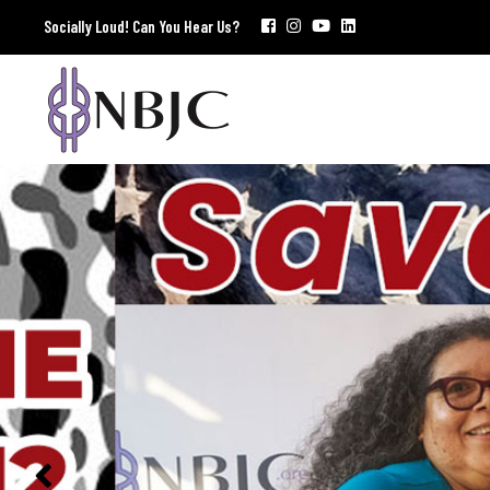
Socially Loud! Can You Hear Us?