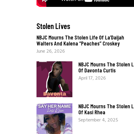
Stolen Lives
_
NBJC Mourns The Stolen Life Of La’Daijah
Walters And Kalena “Peaches” Croskey
June 26, 2026
NBJC Mourns The Stolen L
Of Davonta Curtis
April 17, 2026
NBJC Mourns The Stolen L
Of Kasi Rhea
September 4, 2025