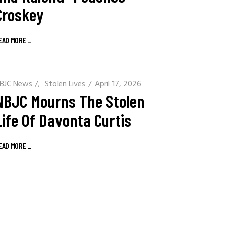
Croskey
EAD MORE
_
BJC News
/
Stolen Lives
April 17, 2026
NBJC Mourns The Stolen
Life Of Davonta Curtis
EAD MORE
_