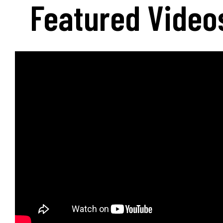
Featured Video