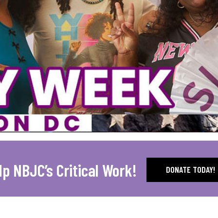
lp NBJC’s Critical Work!
DONATE TODAY!