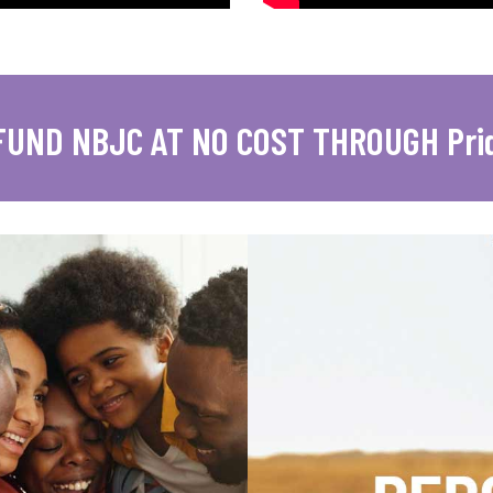
FUND NBJC AT NO COST THROUGH Pri