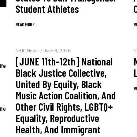
Student Athletes
READ MORE
_
R
NBJC News
June 8, 2026
N
[JUNE 11th-12th] National
ife
Black Justice Collective,
United By Equity, Black
R
Music Action Coalition, And
Other Civil Rights, LGBTQ+
ife
Equality, Reproductive
Health, And Immigrant