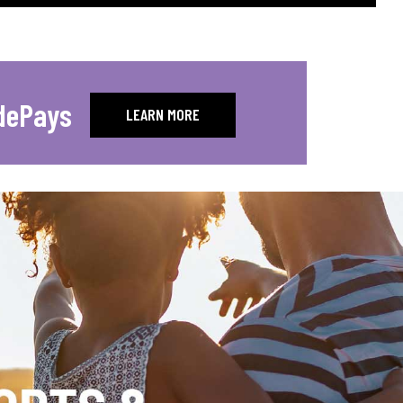
dePays
LEARN MORE