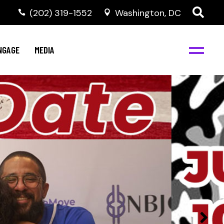
‭(202) 319-1552
Washington, DC
C
NBJC Digital Media
y
NGAGE
MEDIA
d
s
m
BJC
NBJC Digital Media
m
ity
C
med
nts
ism
eam
BJC