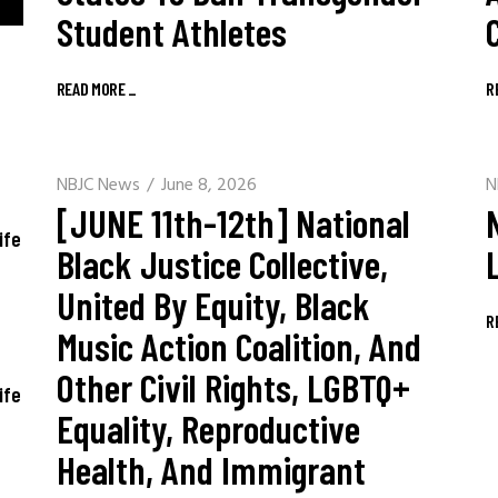
Student Athletes
READ MORE
_
R
NBJC News
June 8, 2026
N
[JUNE 11th-12th] National
ife
Black Justice Collective,
United By Equity, Black
R
Music Action Coalition, And
Other Civil Rights, LGBTQ+
ife
Equality, Reproductive
Health, And Immigrant