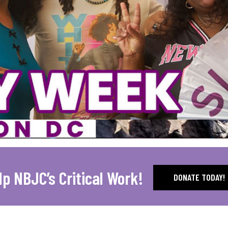
lp NBJC’s Critical Work!
DONATE TODAY!