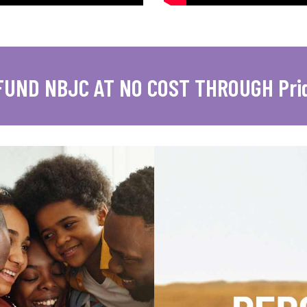
FUND NBJC AT NO COST THROUGH Pri