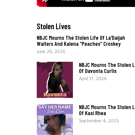
Stolen Lives
_
NBJC Mourns The Stolen Life Of La’Daijah
Walters And Kalena “Peaches” Croskey
June 26, 2026
NBJC Mourns The Stolen L
Of Davonta Curtis
April 17, 2026
NBJC Mourns The Stolen L
Of Kasi Rhea
September 4, 2025