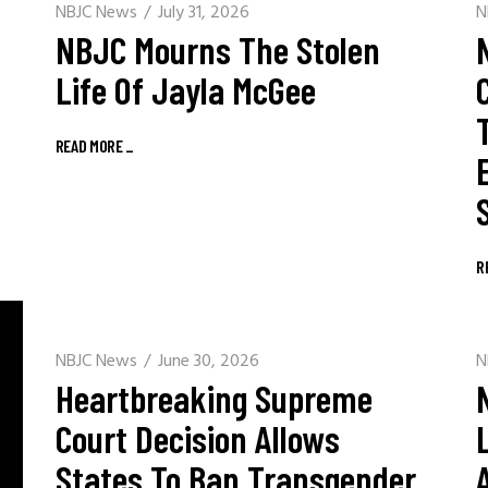
NBJC News
July 31, 2026
N
NBJC Mourns The Stolen
Life Of Jayla McGee
READ MORE
_
R
NBJC News
June 30, 2026
N
Heartbreaking Supreme
Court Decision Allows
States To Ban Transgender