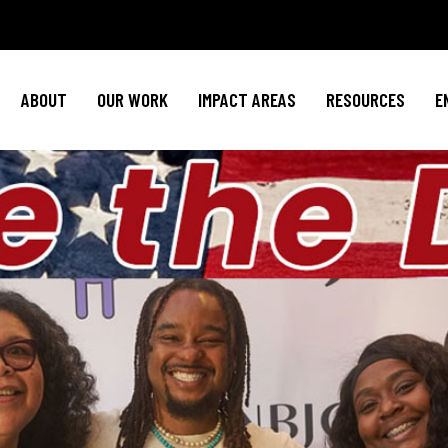
Policy Agenda
Mental Health
Invest in NBJ
NBJC Action Hub
Cultural Competence
Text For Equit
ABOUT
OUR WORK
IMPACT AREAS
RESOURCES
E
NBJC Voter Hub
HIV Resources
Stay Informe
Good Trouble Network
Event
Signature Programs
Action & Activis
Policy Agenda
Mental Health
Invest in N
Join the Tea
NBJC Action Hub
Cultural Competence
Text For Equ
Shop NBJ
NBJC Voter Hub
HIV Resources
Stay Infor
Good Trouble Network
Eve
Signature Programs
Action & Activ
Join the T
Shop N