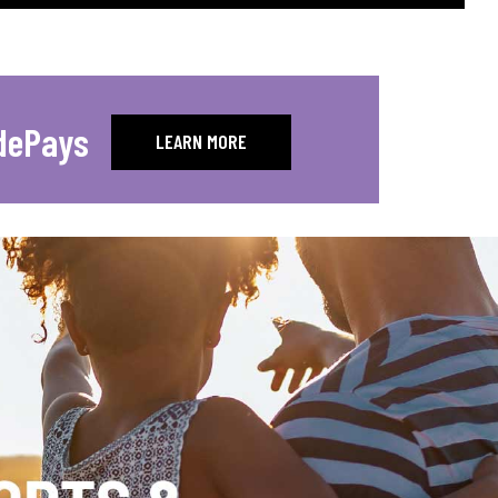
dePays
LEARN MORE