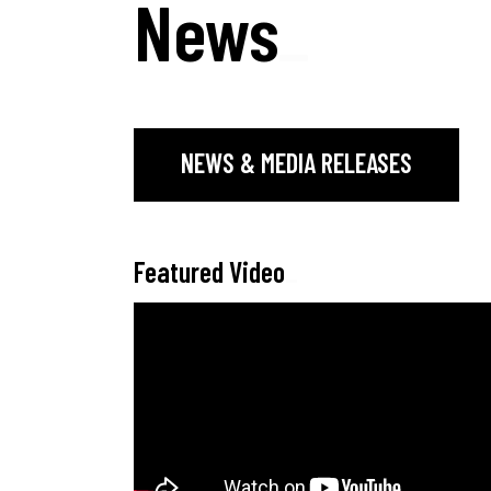
News
_
NEWS & MEDIA RELEASES
Featured Video
_