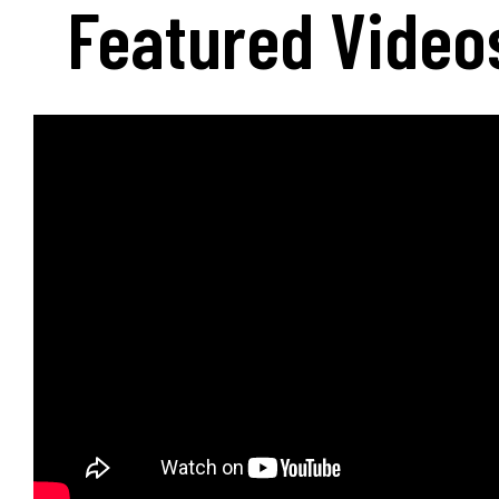
Featured Video