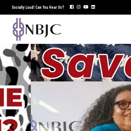
Socially Loud! Can You Hear Us?