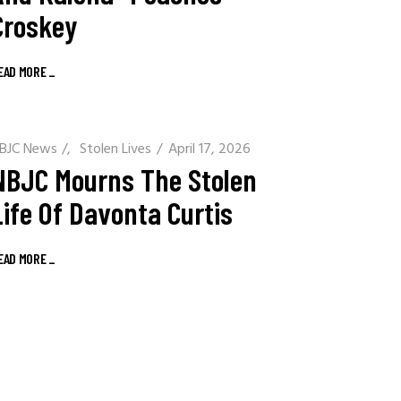
Croskey
EAD MORE
_
BJC News
/
Stolen Lives
April 17, 2026
NBJC Mourns The Stolen
Life Of Davonta Curtis
EAD MORE
_