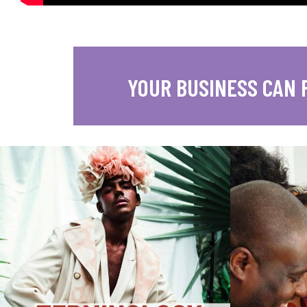
YOUR BUSINESS CAN 