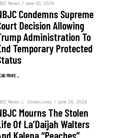
BJC News
June 30, 2026
NBJC Condemns Supreme
Court Decision Allowing
Trump Administration To
End Temporary Protected
Status
EAD MORE
_
BJC News
/
Stolen Lives
June 26, 2026
NBJC Mourns The Stolen
Life Of La’Daijah Walters
And Kalena “Peaches”