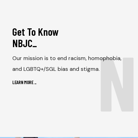
Get To Know
N
NBJC
_
Our mission is to end racism, homophobia,
and LGBTQ+/SGL bias and stigma.
LEARN MORE
_