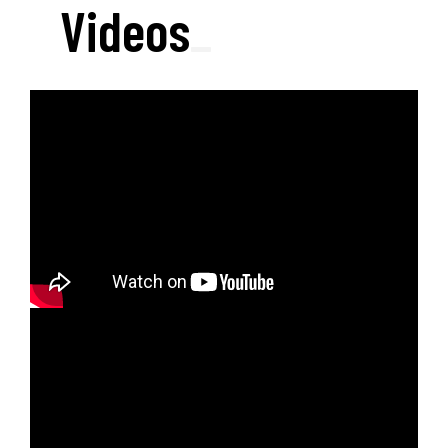
Videos
_