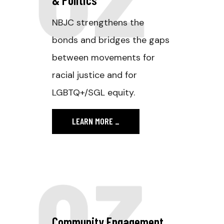
NBJC strengthens the
bonds and bridges the gaps
between movements for
racial justice and for
LGBTQ+/SGL equity.
LEARN MORE
_
03
Community Engagement.