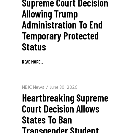
Supreme Court Decision
Allowing Trump
Administration To End
Temporary Protected
Status
READ MORE
_
NBJC News
June 30, 2026
Heartbreaking Supreme
Court Decision Allows
States To Ban
Transgender Student