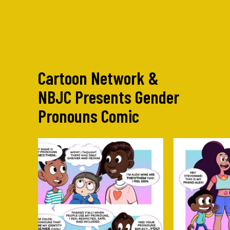
Cartoon Network &
NBJC Presents Gender
Pronouns Comic