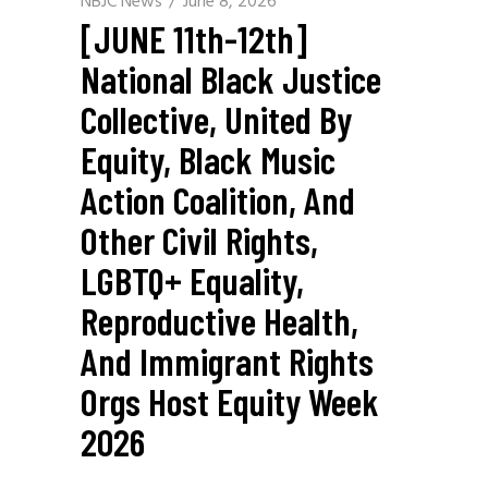
NBJC News
June 8, 2026
[JUNE 11th-12th]
National Black Justice
Collective, United By
Equity, Black Music
Action Coalition, And
Other Civil Rights,
LGBTQ+ Equality,
Reproductive Health,
And Immigrant Rights
Orgs Host Equity Week
2026