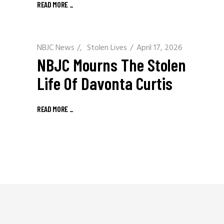
READ MORE
_
NBJC News
/
Stolen Lives
April 17, 2026
NBJC Mourns The Stolen
Life Of Davonta Curtis
READ MORE
_