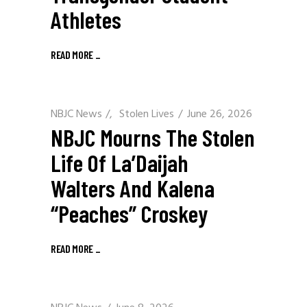
Athletes
READ MORE
_
NBJC News
/
Stolen Lives
June 26, 2026
NBJC Mourns The Stolen
Life Of La’Daijah
Walters And Kalena
“Peaches” Croskey
READ MORE
_