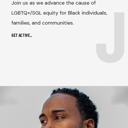
J
Join us as we advance the cause of
LGBTQ+/SGL equity for Black individuals,
families, and communities.
GET ACTIVE
_