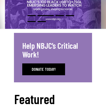
Help NBJC’s Critical
Work!
DONATE TODAY!
Featured