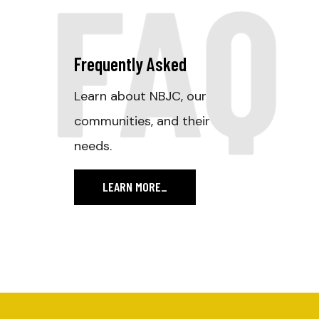
FAQ
Frequently Asked
Learn about NBJC, our
communities, and their
needs.
LEARN MORE
_