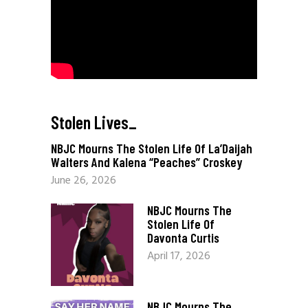
Stolen Lives
_
NBJC Mourns The Stolen Life Of La’Daijah
Walters And Kalena “Peaches” Croskey
June 26, 2026
NBJC Mourns The
Stolen Life Of
Davonta Curtis
April 17, 2026
NBJC Mourns The