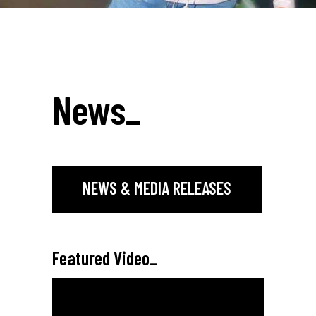
News
_
NEWS & MEDIA RELEASES
Featured Video
_