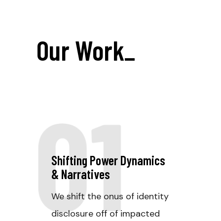
Our Work
_
01
Shifting Power Dynamics
& Narratives
We shift the onus of identity
disclosure off of impacted