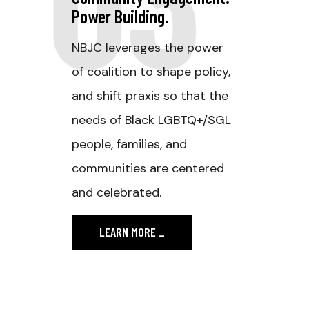
Power Building.
NBJC leverages the power
of coalition to shape policy,
and shift praxis so that the
needs of Black LGBTQ+/SGL
people, families, and
communities are centered
and celebrated.
LEARN MORE
_