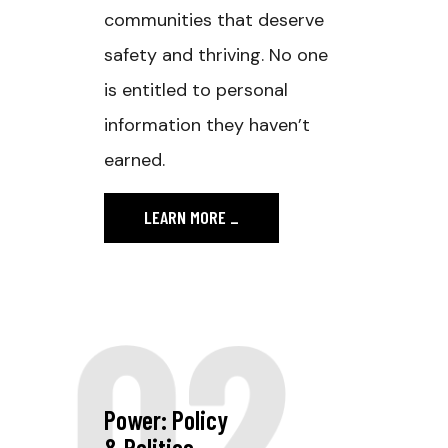
communities that deserve
safety and thriving. No one
is entitled to personal
information they haven’t
earned.
LEARN MORE
_
02
Power: Policy
& Politics