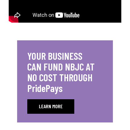
YOUR BUSINESS
CAN FUND NBJC AT
NO COST THROUGH
PridePays
LEARN MORE