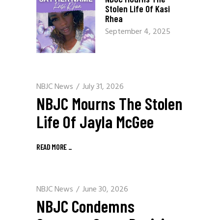
Stolen Life Of Kasi
Rhea
September 4, 2025
NBJC News
July 31, 2026
NBJC Mourns The Stolen
Life Of Jayla McGee
READ MORE
_
NBJC News
June 30, 2026
NBJC Condemns