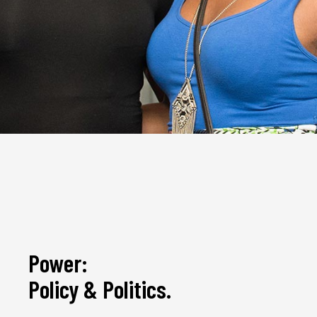
Power:
Policy & Politics.