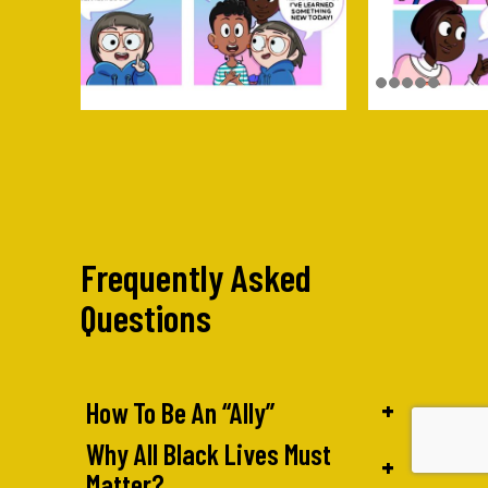
Frequently Asked
Questions
+
How To Be An “Ally”
Why All Black Lives Must
+
Matter?