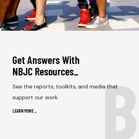
Get Answers With
B
NBJC Resources
_
See the reports, toolkits, and media that
support our work.
LEARN MORE
_