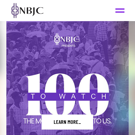
READ THE REPORT
_