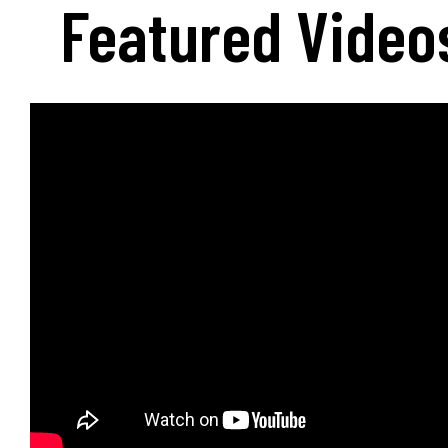
Featured Video