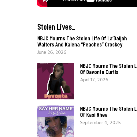
Stolen Lives
_
NBJC Mourns The Stolen Life Of La’Daijah
Walters And Kalena “Peaches” Croskey
June 26, 2026
NBJC Mourns The Stolen L
Of Davonta Curtis
April 17, 2026
NBJC Mourns The Stolen L
Of Kasi Rhea
September 4, 2025