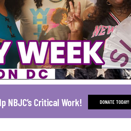
lp NBJC’s Critical Work!
DONATE TODAY!