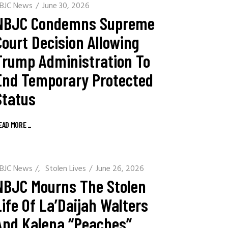
BJC News
June 30, 2026
NBJC Condemns Supreme
Court Decision Allowing
Trump Administration To
End Temporary Protected
Status
EAD MORE
_
BJC News
/
Stolen Lives
June 26, 2026
NBJC Mourns The Stolen
Life Of La’Daijah Walters
And Kalena “Peaches”