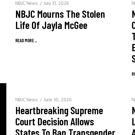
NBJC News
July 31, 2026
N
NBJC Mourns The Stolen
Life Of Jayla McGee
READ MORE
_
R
NBJC News
June 30, 2026
N
Heartbreaking Supreme
Court Decision Allows
States To Ban Transgender