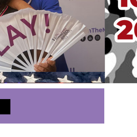
LEARN MORE
_