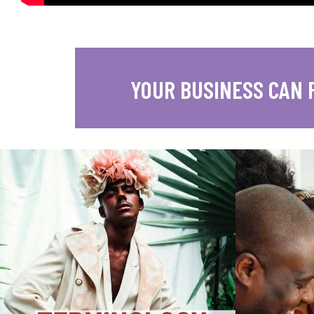
YOUR BUSINESS CAN 