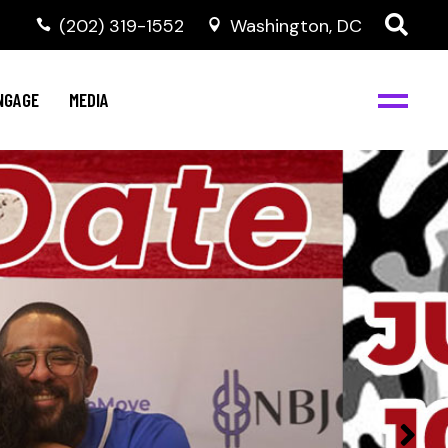
‭(202) 319-1552
Washington, DC
C
NBJC Digital Media
y
NGAGE
MEDIA
d
s
m
BJC
NBJC Digital Media
m
ity
C
med
nts
ism
eam
BJC