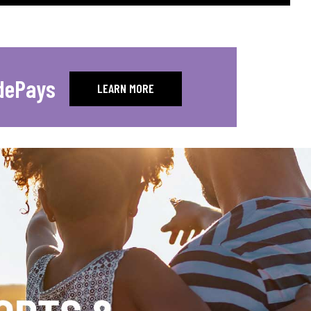
dePays
LEARN MORE