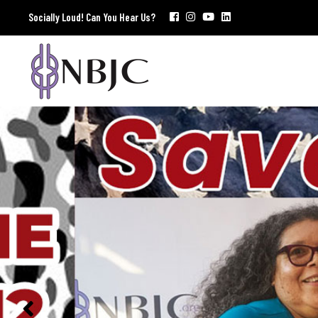
Socially Loud! Can You Hear Us?