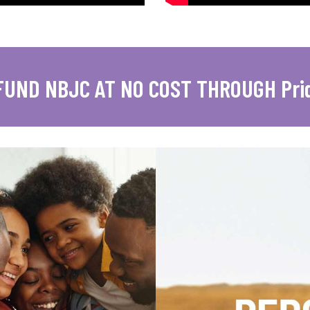
FUND NBJC AT NO COST THROUGH Pri