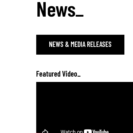
News
_
NEWS & MEDIA RELEASES
Featured Video
_