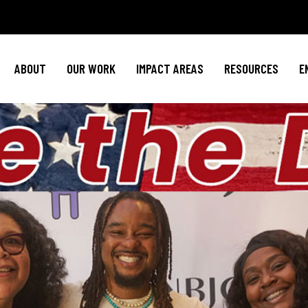
Policy Agenda
Mental Health
Invest in NBJ
NBJC Action Hub
Cultural Competence
Text For Equit
ABOUT
OUR WORK
IMPACT AREAS
RESOURCES
E
NBJC Voter Hub
HIV Resources
Stay Informe
Good Trouble Network
Event
Signature Programs
Action & Activis
Policy Agenda
Mental Health
Invest in N
Join the Tea
NBJC Action Hub
Cultural Competence
Text For Equ
Shop NBJ
NBJC Voter Hub
HIV Resources
Stay Infor
Good Trouble Network
Eve
Signature Programs
Action & Activ
Join the T
Shop N