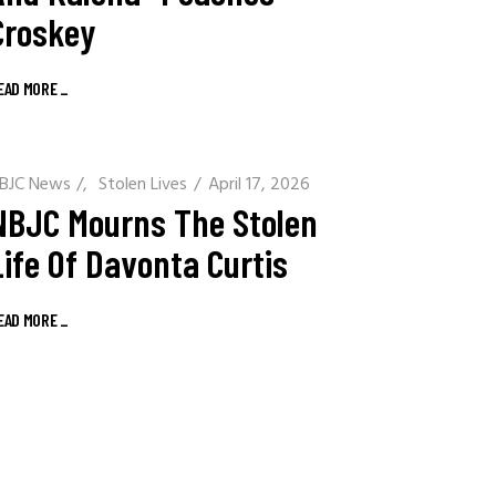
Croskey
EAD MORE
_
BJC News
/
Stolen Lives
April 17, 2026
NBJC Mourns The Stolen
Life Of Davonta Curtis
EAD MORE
_