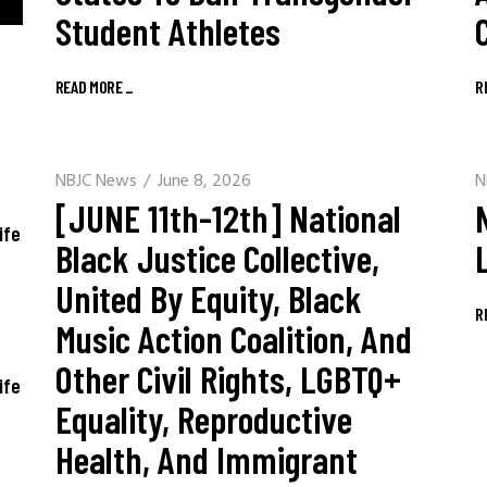
Student Athletes
READ MORE
_
R
NBJC News
June 8, 2026
N
[JUNE 11th-12th] National
ife
Black Justice Collective,
United By Equity, Black
R
Music Action Coalition, And
Other Civil Rights, LGBTQ+
ife
Equality, Reproductive
Health, And Immigrant