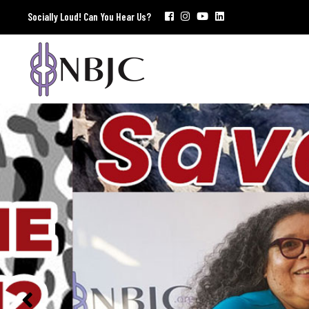
Socially Loud! Can You Hear Us?