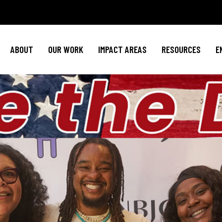
Policy Agenda
Mental Health
Invest in NBJ
NBJC Action Hub
Cultural Competence
Text For Equit
ABOUT
OUR WORK
IMPACT AREAS
RESOURCES
E
NBJC Voter Hub
HIV Resources
Stay Informe
Good Trouble Network
Event
Signature Programs
Action & Activis
Policy Agenda
Mental Health
Invest in N
Join the Tea
NBJC Action Hub
Cultural Competence
Text For Equ
Shop NBJ
NBJC Voter Hub
HIV Resources
Stay Infor
Good Trouble Network
Eve
Signature Programs
Action & Activ
Join the T
Shop N