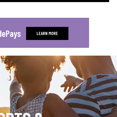
dePays
LEARN MORE