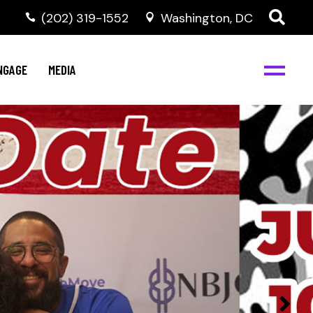
‭(202) 319-1552
Washington, DC
C
NBJC Digital Media
y
NGAGE
MEDIA
d
s
m
BJC
NBJC Digital Media
m
ity
C
med
nts
ism
eam
BJC