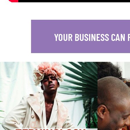
YOUR BUSINESS CAN 