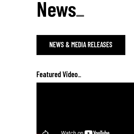
News
_
NEWS & MEDIA RELEASES
Featured Video
_