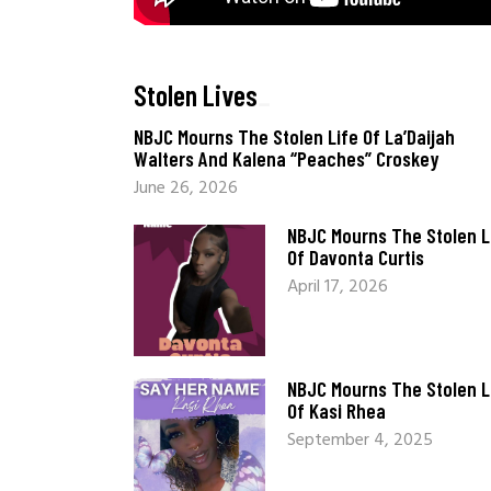
Stolen Lives
_
NBJC Mourns The Stolen Life Of La’Daijah
Walters And Kalena “Peaches” Croskey
June 26, 2026
NBJC Mourns The Stolen L
Of Davonta Curtis
April 17, 2026
NBJC Mourns The Stolen L
Of Kasi Rhea
September 4, 2025