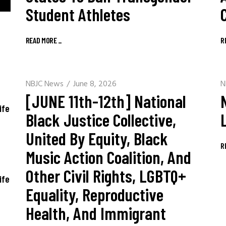
Student Athletes
READ MORE
_
R
NBJC News
June 8, 2026
N
[JUNE 11th-12th] National
ife
Black Justice Collective,
United By Equity, Black
R
Music Action Coalition, And
Other Civil Rights, LGBTQ+
ife
Equality, Reproductive
Health, And Immigrant