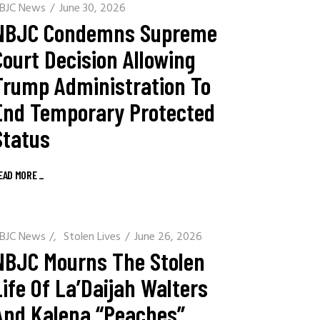
BJC News
June 30, 2026
NBJC Condemns Supreme
Court Decision Allowing
Trump Administration To
End Temporary Protected
Status
EAD MORE
_
BJC News
/
Stolen Lives
June 26, 2026
NBJC Mourns The Stolen
Life Of La’Daijah Walters
And Kalena “Peaches”