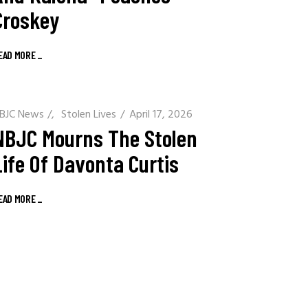
Croskey
EAD MORE
_
BJC News
/
Stolen Lives
April 17, 2026
NBJC Mourns The Stolen
Life Of Davonta Curtis
EAD MORE
_