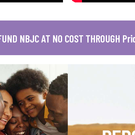
FUND NBJC AT NO COST THROUGH Pri