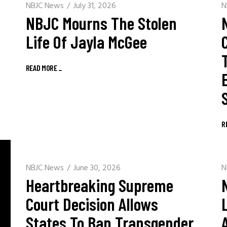
NBJC News
July 31, 2026
N
NBJC Mourns The Stolen
Life Of Jayla McGee
READ MORE
_
R
NBJC News
June 30, 2026
N
Heartbreaking Supreme
Court Decision Allows
States To Ban Transgender