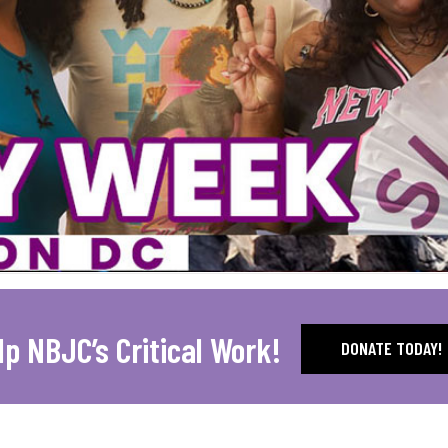
lp NBJC’s Critical Work!
DONATE TODAY!