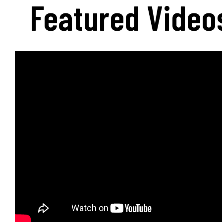
Featured Video